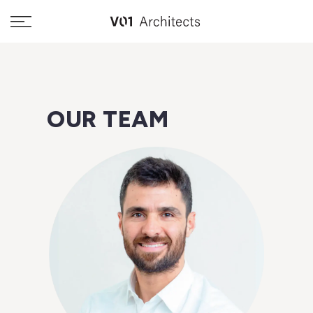
Skip
to
content
OUR TEAM