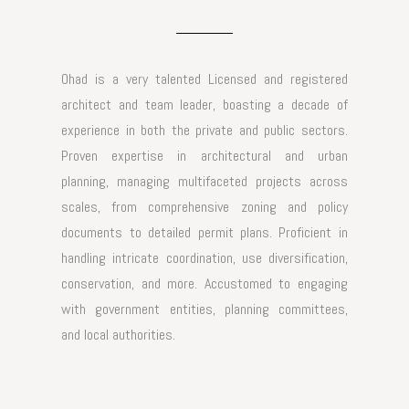
Ohad is a very talented Licensed and registered
architect and team leader, boasting a decade of
experience in both the private and public sectors.
Proven expertise in architectural and urban
planning, managing multifaceted projects across
scales, from comprehensive zoning and policy
documents to detailed permit plans. Proficient in
handling intricate coordination, use diversification,
conservation, and more. Accustomed to engaging
with government entities, planning committees,
and local authorities.