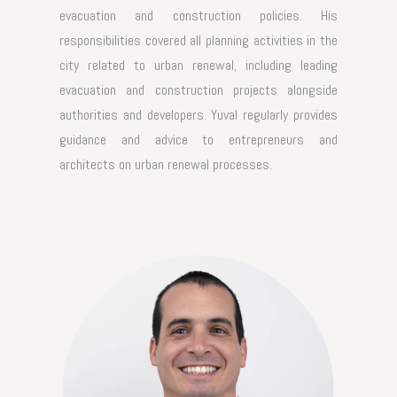
evacuation and construction policies. His
responsibilities covered all planning activities in the
city related to urban renewal, including leading
evacuation and construction projects alongside
authorities and developers. Yuval regularly provides
guidance and advice to entrepreneurs and
architects on urban renewal processes.