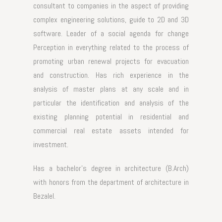
consultant to companies in the aspect of providing
complex engineering solutions, guide to 2D and 3D
software. Leader of a social agenda for change
Perception in everything related to the process of
promoting urban renewal projects for evacuation
and construction. Has rich experience in the
analysis of master plans at any scale and in
particular the identification and analysis of the
existing planning potential in residential and
commercial real estate assets intended for
investment.
Has a bachelor's degree in architecture (B.Arch)
with honors from the department of architecture in
Bezalel.