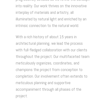
into reality. Our work thrives on the innovative
interplay of materials and artistry, all
illuminated by natural light and enriched by an
intrinsic connection to the natural world.
With a rich history of about 15 years in
architectural planning, we lead the process
with full-fledged collaboration with our clients
throughout the project. Our multifaceted team
meticulously organizes, coordinates, and
champions the project from conception to
completion. Our involvement often extends to
meticulous planning and supportive
accompaniment through all phases of the
project.