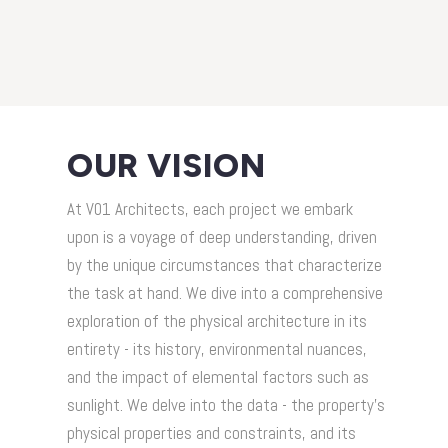
OUR VISION
At V01 Architects, each project we embark
upon is a voyage of deep understanding, driven
by the unique circumstances that characterize
the task at hand. We dive into a comprehensive
exploration of the physical architecture in its
entirety - its history, environmental nuances,
and the impact of elemental factors such as
sunlight. We delve into the data - the property's
physical properties and constraints, and its