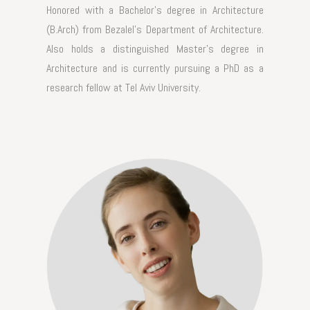
Honored with a Bachelor's degree in Architecture
(B.Arch) from Bezalel's Department of Architecture.
Also holds a distinguished Master's degree in
Architecture and is currently pursuing a PhD as a
research fellow at Tel Aviv University.