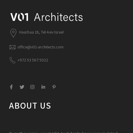
Haarbaa 18, Tel Aviv Israel
office@v01-architects.com
+972 53 567 5022
ABOUT US