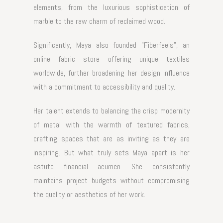
elements, from the luxurious sophistication of
marble to the raw charm of reclaimed wood.
Significantly, Maya also founded "
Fiberfeels
", an
online fabric store offering unique textiles
worldwide, further broadening her design influence
with a commitment to accessibility and quality.
Her talent extends to balancing the crisp modernity
of metal with the warmth of textured fabrics,
crafting spaces that are as inviting as they are
inspiring. But what truly sets Maya apart is her
astute financial acumen. She consistently
maintains project budgets without compromising
the quality or aesthetics of her work.