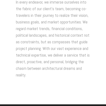
In every endeavor, we immerse ourselves into
the fabric of our client's team, becoming co-
travelers in their journey to realize their vision,
business goals, and market opportunities. We
regard market trends, financial conditions,
political landscapes, and historical context not
as constraints, but as compasses that guide
project planning. With our vast experience and
technical expertise, we deliver a service that is
direct, proactive, and personal, bridging the
chasm between architectural dreams and
reality.