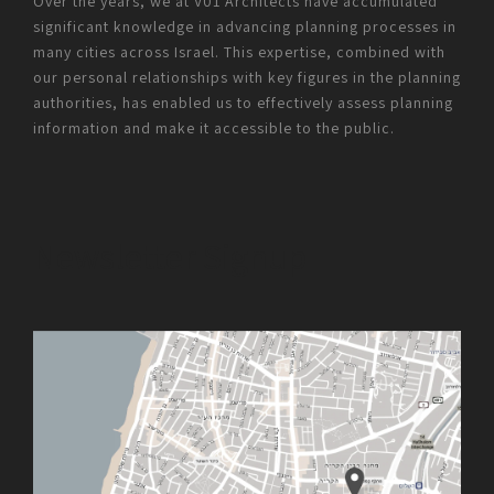
Over the years, we at V01 Architects have accumulated
significant knowledge in advancing planning processes in
many cities across Israel. This expertise, combined with
our personal relationships with key figures in the planning
authorities, has enabled us to effectively assess planning
information and make it accessible to the public.
Newsletter Signup