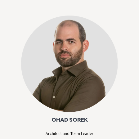
OHAD SOREK
Architect and Team Leader