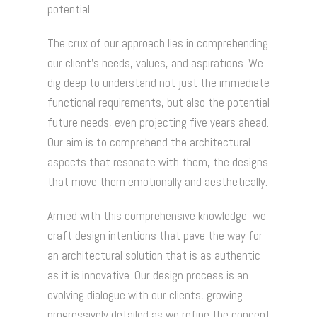
potential.
The crux of our approach lies in comprehending
our client's needs, values, and aspirations. We
dig deep to understand not just the immediate
functional requirements, but also the potential
future needs, even projecting five years ahead.
Our aim is to comprehend the architectural
aspects that resonate with them, the designs
that move them emotionally and aesthetically.
Armed with this comprehensive knowledge, we
craft design intentions that pave the way for
an architectural solution that is as authentic
as it is innovative. Our design process is an
evolving dialogue with our clients, growing
progressively detailed as we refine the concept