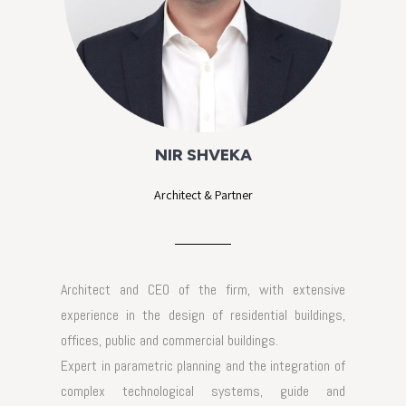
NIR SHVEKA
Architect & Partner
Architect and CEO of the firm, with extensive
experience in the design of residential buildings,
offices, public and commercial buildings.
Expert in parametric planning and the integration of
complex technological systems, guide and