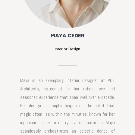
MAYA CEDER
Interior Design
Maya is an exemplary interior designer at VO1
Architects, esteemed for her refined eye and
seasoned experience that span well over a decade.
Her design philosophy hinges on the belief that
magic often lies within the minutiae. Known for her
ingenious ability to marry diverse materials, Maya
seamlessly orchestrates an eclectic dance of