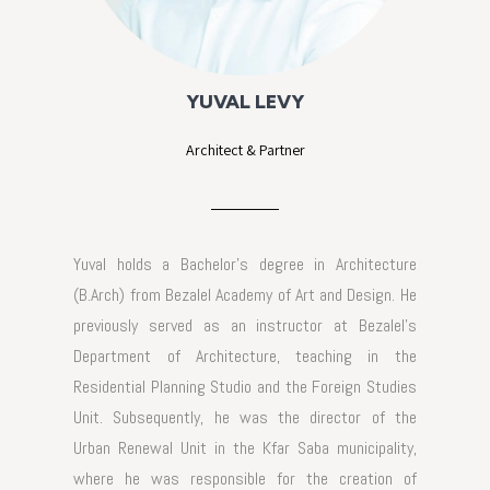
YUVAL LEVY
Architect & Partner
Yuval holds a Bachelor's degree in Architecture
(B.Arch) from Bezalel Academy of Art and Design. He
previously served as an instructor at Bezalel's
Department of Architecture, teaching in the
Residential Planning Studio and the Foreign Studies
Unit. Subsequently, he was the director of the
Urban Renewal Unit in the Kfar Saba municipality,
where he was responsible for the creation of