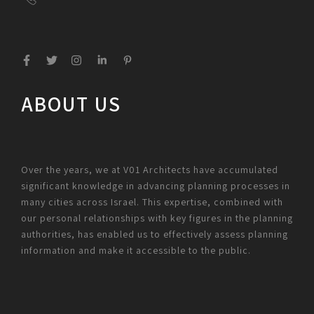
ABOUT US
Over the years, we at V01 Architects have accumulated
significant knowledge in advancing planning processes in
many cities across Israel. This expertise, combined with
our personal relationships with key figures in the planning
authorities, has enabled us to effectively assess planning
information and make it accessible to the public.