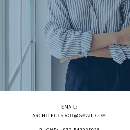
EMAIL:
ARCHITECTS.VO1@GMAIL.COM
PHONE: +972-543035935