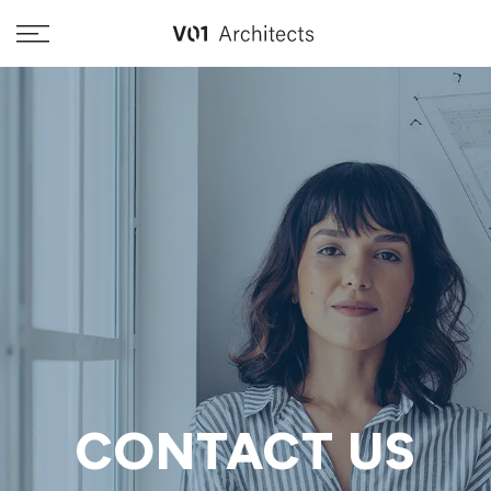
Skip
to
content
CONTACT US