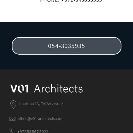
054-3035935
Haarbaa 18, Tel Aviv Israel
office@v01-architects.com
+972 53 567 5022