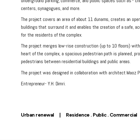
underground parking, commerce, and public spaces such as - chi
centers, synagogues, and more.
The project covers an area of ​​about 11 dunams, creates an open
buildings that surround it and enables the creation of a safe, ac
for the residents of the complex.
The project merges low-rise construction (up to 10 floors) with
heart of the complex, a spacious pedestrian path is planned, pr
pedestrians between residential buildings and public areas.
The project was designed in collaboration with architect Maoz P
Entrepreneur- Y.H. Dimri.
Urban renewal | Residence . Public . Commercial