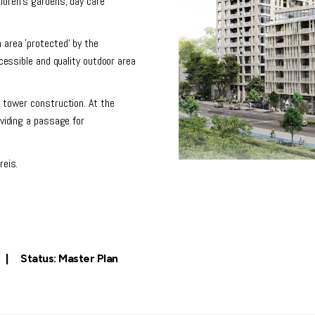
ldren's gardens, day care
 area 'protected' by the
cessible and quality outdoor area
 tower construction. At the
oviding a passage for
reis.
 | Status: Master Plan