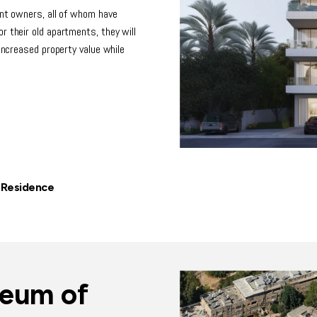
ent owners, all of whom have
r their old apartments, they will
 increased property value while
 Residence
seum of