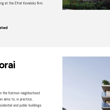
rig at the Efrat Kovalsky firm.
eted
orai
 in the Katmon neighborhood
n aims to, in practice,
dential and public buildings