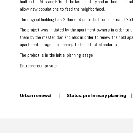
built in the 50s and 60s of the last century and in their place a
allow new populations to feed the neighborhood.
The original building has 2 floors, 4 units, built on an area of 7
The project was initiated by the apartment owners in order to u
them by the master plan and also in order to renew their old a
apartment designed according to the latest standards.
The project is in the initial planning stage.
Entrepreneur: private.
Urban renewal | Status: preliminary planning 