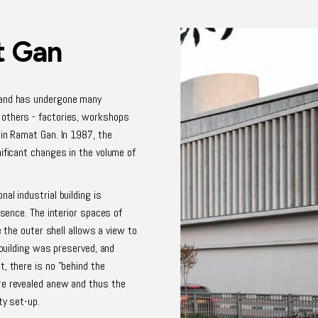
t Gan
 and has undergone many
 others - factories, workshops
 in Ramat Gan. In 1987, the
nificant changes in the volume of
al industrial building is
esence. The interior spaces of
e the outer shell allows a view to
 building was preserved, and
, there is no "behind the
re revealed anew and thus the
ty set-up.