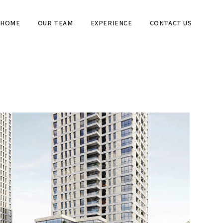
HOME
OUR TEAM
EXPERIENCE
CONTACT US