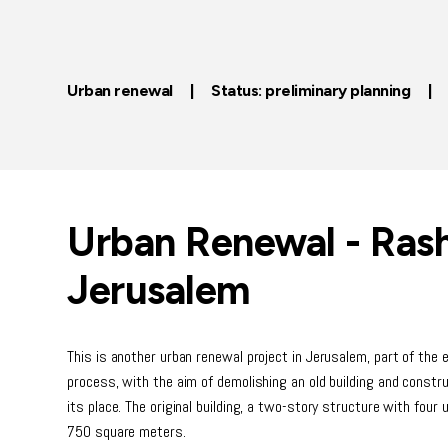
Urban renewal | Status: preliminary planning 
Urban Renewal - Ras
Jerusalem
This is another urban renewal project in Jerusalem, part of the
process, with the aim of demolishing an old building and constr
its place. The original building, a two-story structure with four 
750 square meters.