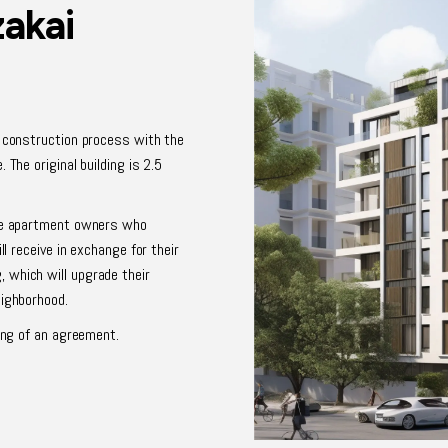
zakai
d construction process with the
 The original building is 2.5
ive apartment owners who
ll receive in exchange for their
 which will upgrade their
eighborhood.
ning of an agreement.