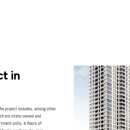
t in
The project includes, among other
hich are state-owned and
tment units, 4 floors of