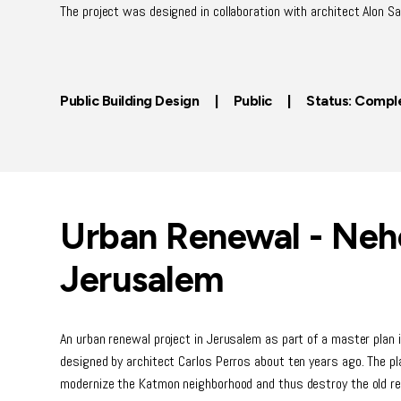
The project was designed in collaboration with architect Alon Sa
Public Building Design | Public | Status: Compl
Urban Renewal - Neh
Jerusalem
An urban renewal project in Jerusalem as part of a master plan
designed by architect Carlos Perros about ten years ago. The pla
modernize the Katmon neighborhood and thus destroy the old resi