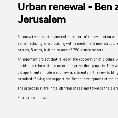
Urban renewal - Ben 
Jerusalem
An innovative project in Jerusalem as part of the evacuation an
aim of replacing an old building with a modern and new structure.
stories, 5 units, built on an area of 750 square meters.
An important project that relies on the cooperation of 5 cohes
decided to take action in order to improve their property. They wi
old apartments, modern and new apartments in the new building,
standard of living and support the further development of the n
The project is in the initial planning stage and towards the sig
Entrepreneur: private.