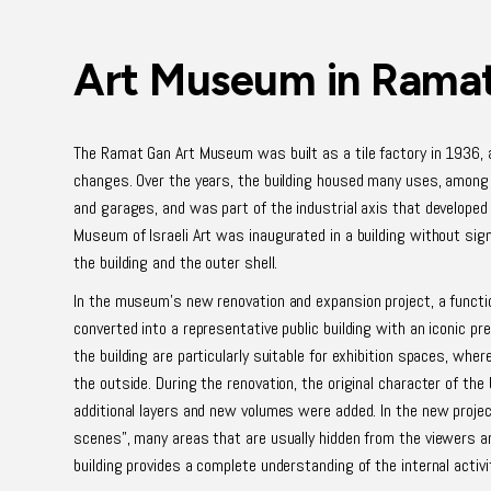
Art Museum in Rama
The Ramat Gan Art Museum was built as a tile factory in 1936,
changes. Over the years, the building housed many uses, among
and garages, and was part of the industrial axis that developed
Museum of Israeli Art was inaugurated in a building without sig
the building and the outer shell.
In the museum's new renovation and expansion project, a function
converted into a representative public building with an iconic pr
the building are particularly suitable for exhibition spaces, wher
the outside. During the renovation, the original character of the
additional layers and new volumes were added. In the new project
scenes", many areas that are usually hidden from the viewers a
building provides a complete understanding of the internal activi