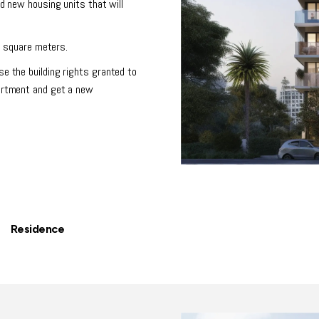
dd new housing units that will
50 square meters.
se the building rights granted to
partment and get a new
| Residence