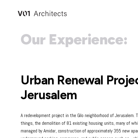
Skip
to
content
Our Experience:
Urban Renewal Projec
Jerusalem
A redevelopment project in the Gilo neighborhood of Jerusalem. 
things, the demolition of 81 existing housing units, many of w
managed by Amidar, construction of approximately 355 new apar