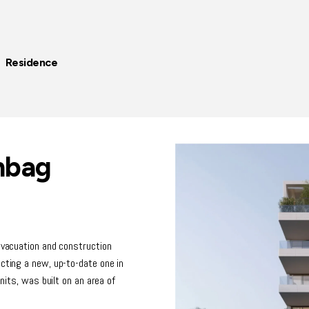
| Residence
hbag
 evacuation and construction
ucting a new, up-to-date one in
units, was built on an area of