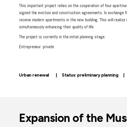
This important project relies on the cooperation of four apartm
signed the eviction and construction agreements. In exchange fo
receive modern apartments in the new building. This will realize
simultaneously enhancing their quality of life.
The project is currently in the initial planning stage.
Entrepreneur: private
Urban renewal | Status: preliminary planning |
Expansion of the Mu